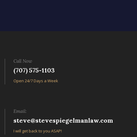
Call Now
(707) 575-1103
Open 24/7 Days a Week
Email:
steve@stevespiegelmanlaw.com
I will get back to you ASAP!