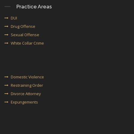
Practice Areas
DUI
Drug Offense
Sexual Offense
White Collar Crime
Domestic Violence
Restraining Order
Divorce Attorney
Expungements