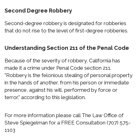
Second Degree Robbery
Second-degree robbery is designated for robberies
that do not rise to the level of first-degree robberies.
Understanding Section 211 of the Penal Code
Because of the severity of robbery, California has
made it a crime under Penal Code section 211.
"Robbery is the felonious stealing of personal property
in the hands of another, from his person or immediate
presence, against his will, performed by force or
terror," according to this legislation.
For more information please call The Law Office of
Steve Spiegelman for a FREE Consultation (707) 575-
1103