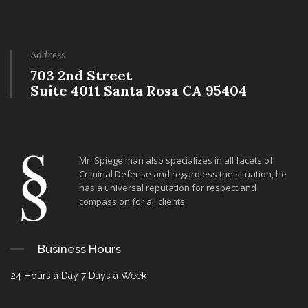
Address
703 2nd Street
Suite 4011 Santa Rosa CA 95404
Mr. Spiegelman also specializes in all facets of
Criminal Defense and regardless the situation, he
has a universal reputation for respect and
compassion for all clients.
Business Hours
24 Hours a Day 7 Days a Week