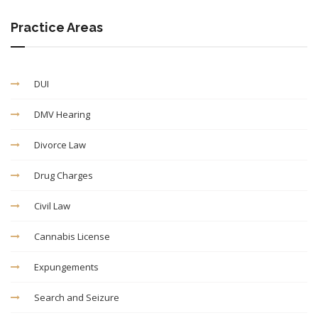
Practice Areas
DUI
DMV Hearing
Divorce Law
Drug Charges
Civil Law
Cannabis License
Expungements
Search and Seizure