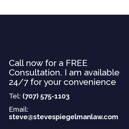
Call now for a FREE
Consultation. I am available
24/7 for your convenience
Tel:
(707) 575-1103
Email:
steve@stevespiegelmanlaw.com