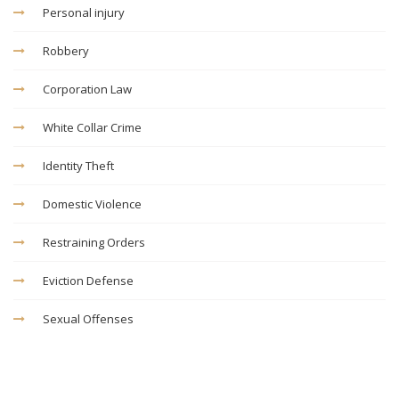
Personal injury
Robbery
Corporation Law
White Collar Crime
Identity Theft
Domestic Violence
Restraining Orders
Eviction Defense
Sexual Offenses