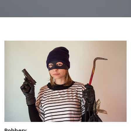
Robbery