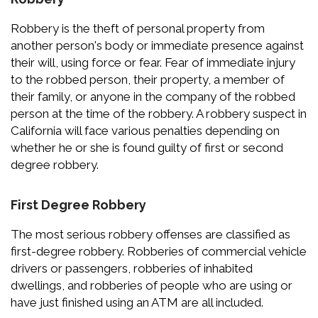
Robbery is the theft of personal property from
another person's body or immediate presence against
their will, using force or fear. Fear of immediate injury
to the robbed person, their property, a member of
their family, or anyone in the company of the robbed
person at the time of the robbery. A robbery suspect in
California will face various penalties depending on
whether he or she is found guilty of first or second
degree robbery.
First Degree Robbery
The most serious robbery offenses are classified as
first-degree robbery. Robberies of commercial vehicle
drivers or passengers, robberies of inhabited
dwellings, and robberies of people who are using or
have just finished using an ATM are all included.