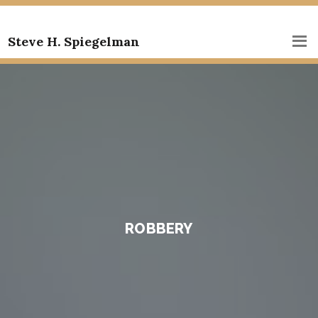
Steve H. Spiegelman
ROBBERY